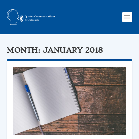
MONTH:
JANUARY 2018