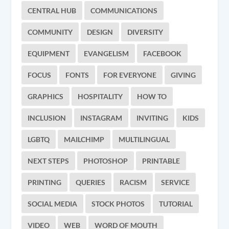
CENTRAL HUB
COMMUNICATIONS
COMMUNITY
DESIGN
DIVERSITY
EQUIPMENT
EVANGELISM
FACEBOOK
FOCUS
FONTS
FOR EVERYONE
GIVING
GRAPHICS
HOSPITALITY
HOW TO
INCLUSION
INSTAGRAM
INVITING
KIDS
LGBTQ
MAILCHIMP
MULTILINGUAL
NEXT STEPS
PHOTOSHOP
PRINTABLE
PRINTING
QUERIES
RACISM
SERVICE
SOCIAL MEDIA
STOCK PHOTOS
TUTORIAL
VIDEO
WEB
WORD OF MOUTH