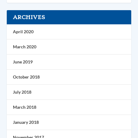
ARCHIVES
April 2020
March 2020
June 2019
October 2018
July 2018
March 2018
January 2018
November 2017