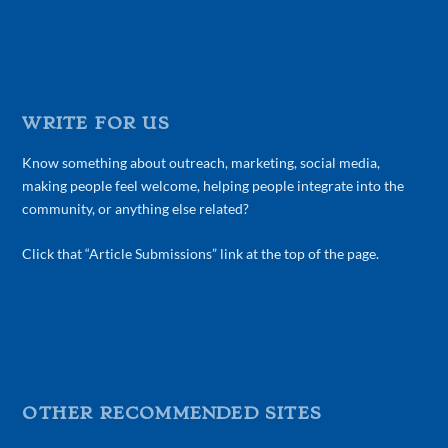
WRITE FOR US
Know something about outreach, marketing, social media,
making people feel welcome, helping people integrate into the
community, or anything else related?
Click that “Article Submissions” link at the top of the page.
OTHER RECOMMENDED SITES