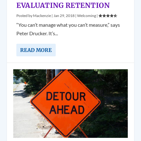
EVALUATING RETENTION
Posted by
Mackenzie
|
Jan 29, 2018
|
Welcoming
|
“You can’t manage what you can’t measure,” says
Peter Drucker. It’s...
READ MORE