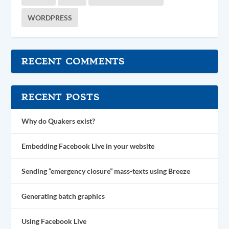
WORDPRESS
RECENT COMMENTS
RECENT POSTS
Why do Quakers exist?
Embedding Facebook Live in your website
Sending “emergency closure” mass-texts using Breeze
Generating batch graphics
Using Facebook Live