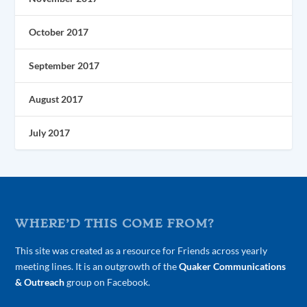
October 2017
September 2017
August 2017
July 2017
WHERE’D THIS COME FROM?
This site was created as a resource for Friends across yearly
meeting lines. It is an outgrowth of the
Quaker Communications
& Outreach
group on Facebook.