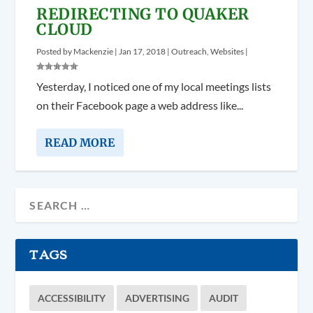
REDIRECTING TO QUAKER
CLOUD
Posted by
Mackenzie
|
Jan 17, 2018
|
Outreach
,
Websites
|
Yesterday, I noticed one of my local meetings lists
on their Facebook page a web address like...
READ MORE
TAGS
ACCESSIBILITY
ADVERTISING
AUDIT