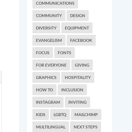
COMMUNICATIONS
COMMUNITY
DESIGN
DIVERSITY
EQUIPMENT
EVANGELISM
FACEBOOK
FOCUS
FONTS
FOR EVERYONE
GIVING
GRAPHICS
HOSPITALITY
HOW TO
INCLUSION
INSTAGRAM
INVITING
KIDS
LGBTQ
MAILCHIMP
MULTILINGUAL
NEXT STEPS