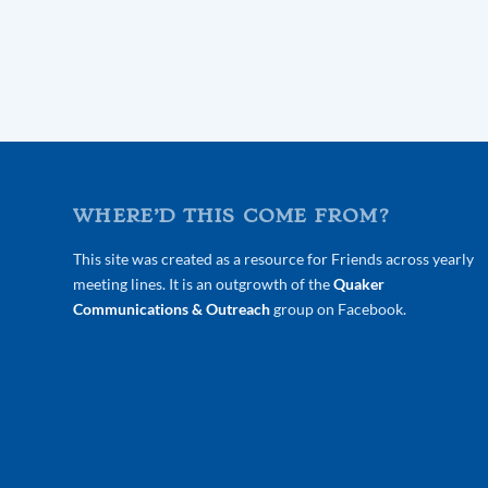
WHERE’D THIS COME FROM?
This site was created as a resource for Friends across yearly
meeting lines. It is an outgrowth of the
Quaker
Communications & Outreach
group on Facebook.