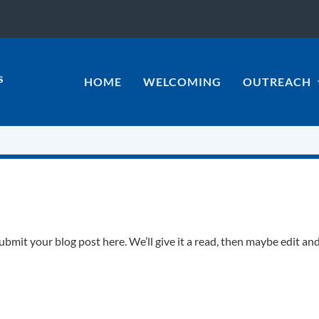
HOME
WELCOMING
OUTREACH
it your blog post here. We’ll give it a read, then maybe edit an