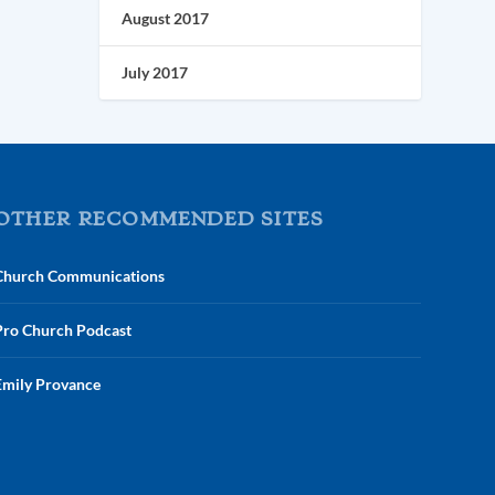
August 2017
July 2017
OTHER RECOMMENDED SITES
Church Communications
Pro Church Podcast
Emily Provance