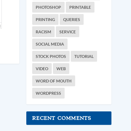
PHOTOSHOP
PRINTABLE
PRINTING
QUERIES
RACISM
SERVICE
SOCIAL MEDIA
STOCK PHOTOS
TUTORIAL
VIDEO
WEB
WORD OF MOUTH
WORDPRESS
RECENT COMMENTS