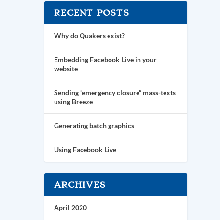
RECENT POSTS
Why do Quakers exist?
Embedding Facebook Live in your
website
Sending “emergency closure” mass-texts
using Breeze
Generating batch graphics
Using Facebook Live
ARCHIVES
April 2020