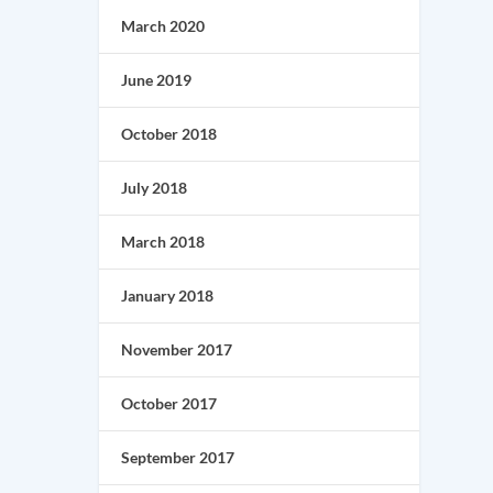
March 2020
June 2019
October 2018
July 2018
March 2018
January 2018
November 2017
October 2017
September 2017