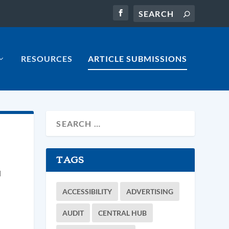
RESOURCES
ARTICLE SUBMISSIONS
TAGS
d
ACCESSIBILITY
ADVERTISING
AUDIT
CENTRAL HUB