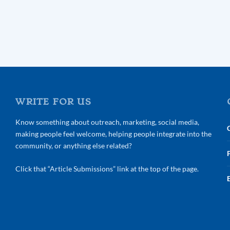
WRITE FOR US
Know something about outreach, marketing, social media,
making people feel welcome, helping people integrate into the
community, or anything else related?
Click that “Article Submissions” link at the top of the page.