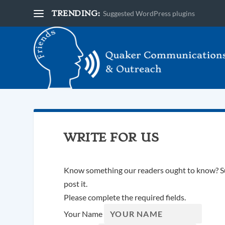
TRENDING:
Suggested WordPress plugins
WRITE FOR US
Know something our readers ought to know? Subm
post it.
Please complete the required fields.
Your Name