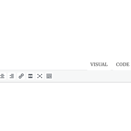
VISUAL
CODE