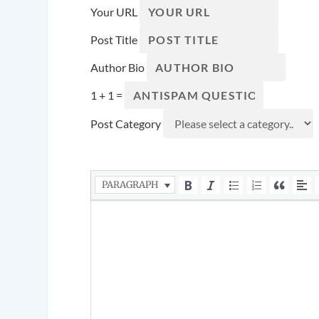
Your URL
Post Title
Author Bio
1 + 1 =
Post Category
PARAGRAPH