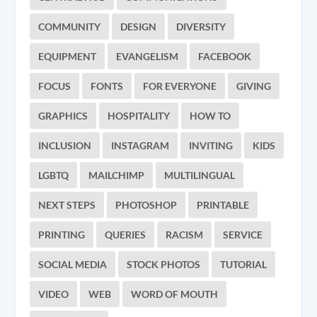
COMMUNITY
DESIGN
DIVERSITY
EQUIPMENT
EVANGELISM
FACEBOOK
FOCUS
FONTS
FOR EVERYONE
GIVING
GRAPHICS
HOSPITALITY
HOW TO
INCLUSION
INSTAGRAM
INVITING
KIDS
LGBTQ
MAILCHIMP
MULTILINGUAL
NEXT STEPS
PHOTOSHOP
PRINTABLE
PRINTING
QUERIES
RACISM
SERVICE
SOCIAL MEDIA
STOCK PHOTOS
TUTORIAL
VIDEO
WEB
WORD OF MOUTH