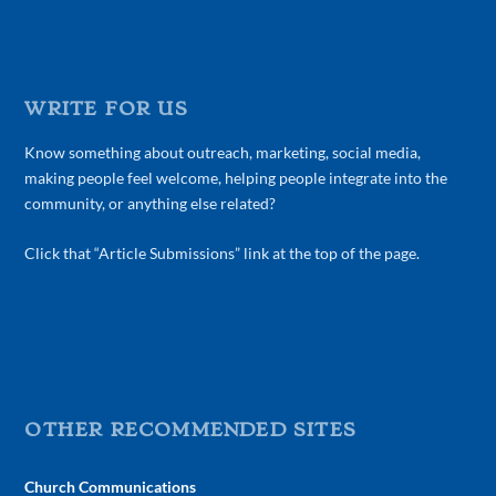
WRITE FOR US
Know something about outreach, marketing, social media,
making people feel welcome, helping people integrate into the
community, or anything else related?
Click that “Article Submissions” link at the top of the page.
OTHER RECOMMENDED SITES
Church Communications