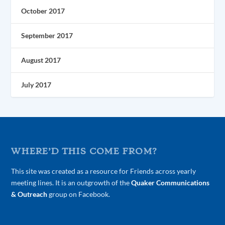
October 2017
September 2017
August 2017
July 2017
WHERE’D THIS COME FROM?
This site was created as a resource for Friends across yearly
meeting lines. It is an outgrowth of the
Quaker Communications
& Outreach
group on Facebook.