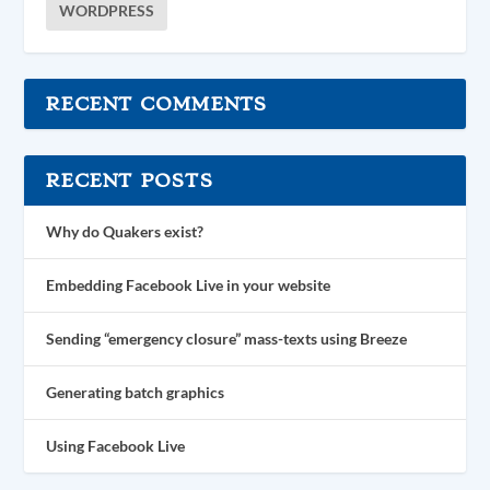
WORDPRESS
RECENT COMMENTS
RECENT POSTS
Why do Quakers exist?
Embedding Facebook Live in your website
Sending “emergency closure” mass-texts using Breeze
Generating batch graphics
Using Facebook Live