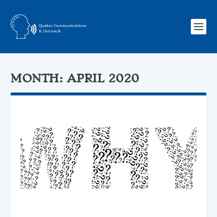
MONTH:
APRIL 2020