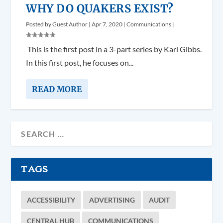
WHY DO QUAKERS EXIST?
Posted by
Guest Author
|
Apr 7, 2020
|
Communications
|
­­­ This is the first post in a 3-part series by Karl Gibbs.
In this first post, he focuses on...
READ MORE
TAGS
ACCESSIBILITY
ADVERTISING
AUDIT
CENTRAL HUB
COMMUNICATIONS