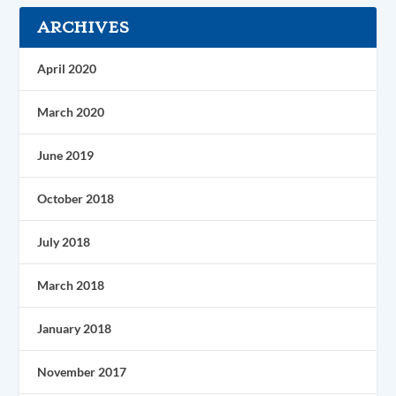
ARCHIVES
April 2020
March 2020
June 2019
October 2018
July 2018
March 2018
January 2018
November 2017