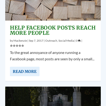
HELP FACEBOOK POSTS REACH
MORE PEOPLE
by
Mackenzie
|
Sep 7, 2017
|
Outreach
,
Social Media
|
0
|
To the great annoyance of anyone running a
Facebook page, most posts are seen by only a small...
READ MORE