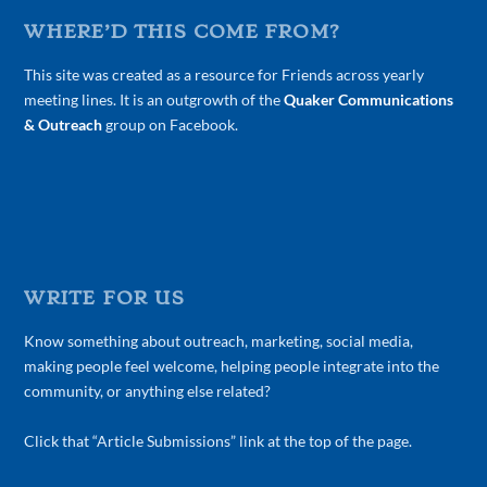
WHERE’D THIS COME FROM?
This site was created as a resource for Friends across yearly
meeting lines. It is an outgrowth of the
Quaker Communications
& Outreach
group on Facebook.
WRITE FOR US
Know something about outreach, marketing, social media,
making people feel welcome, helping people integrate into the
community, or anything else related?
Click that “Article Submissions” link at the top of the page.