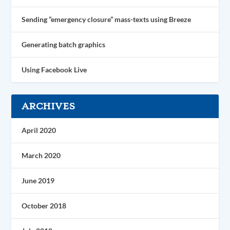
Sending “emergency closure” mass-texts using Breeze
Generating batch graphics
Using Facebook Live
ARCHIVES
April 2020
March 2020
June 2019
October 2018