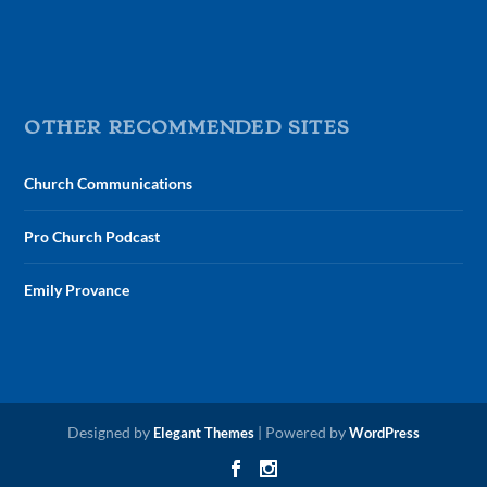
OTHER RECOMMENDED SITES
Church Communications
Pro Church Podcast
Emily Provance
Designed by
| Powered by
Elegant Themes
WordPress