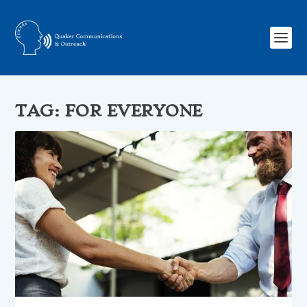
TAG:
FOR EVERYONE