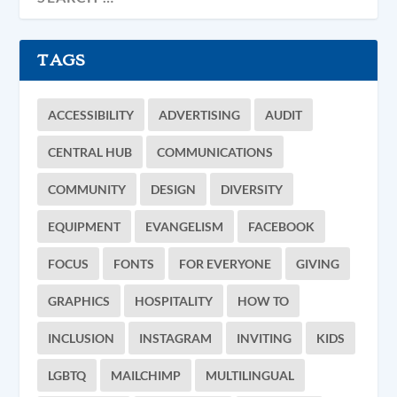
TAGS
ACCESSIBILITY
ADVERTISING
AUDIT
CENTRAL HUB
COMMUNICATIONS
COMMUNITY
DESIGN
DIVERSITY
EQUIPMENT
EVANGELISM
FACEBOOK
FOCUS
FONTS
FOR EVERYONE
GIVING
GRAPHICS
HOSPITALITY
HOW TO
INCLUSION
INSTAGRAM
INVITING
KIDS
LGBTQ
MAILCHIMP
MULTILINGUAL