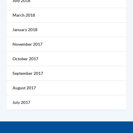
July 2018
March 2018
January 2018
November 2017
October 2017
September 2017
August 2017
July 2017