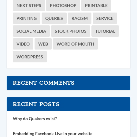
NEXT STEPS
PHOTOSHOP
PRINTABLE
PRINTING
QUERIES
RACISM
SERVICE
SOCIAL MEDIA
STOCK PHOTOS
TUTORIAL
VIDEO
WEB
WORD OF MOUTH
WORDPRESS
RECENT COMMENTS
RECENT POSTS
Why do Quakers exist?
Embedding Facebook Live in your website