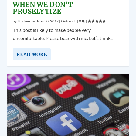
WHEN WE DON’T
PROSELYTIZE
by
Mackenzie
|
Nov 30, 2017
|
Outreach
|
0
|
This post is likely to make people very
uncomfortable. Please bear with me. Let’s think...
READ MORE