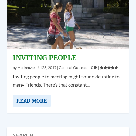
INVITING PEOPLE
by
Mackenzie
|
Jul 28, 2017
|
General
,
Outreach
|
0
|
Inviting people to meeting might sound daunting to
many Friends. There’s that constant...
READ MORE