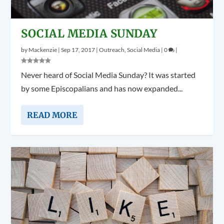
SOCIAL MEDIA SUNDAY
by
Mackenzie
|
Sep 17, 2017
|
Outreach
,
Social Media
|
0
|
Never heard of Social Media Sunday? It was started
by some Episcopalians and has now expanded...
READ MORE