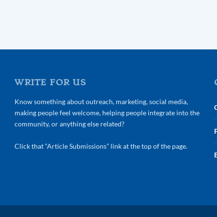
WRITE FOR US
Know something about outreach, marketing, social media,
making people feel welcome, helping people integrate into the
community, or anything else related?
Click that “Article Submissions” link at the top of the page.