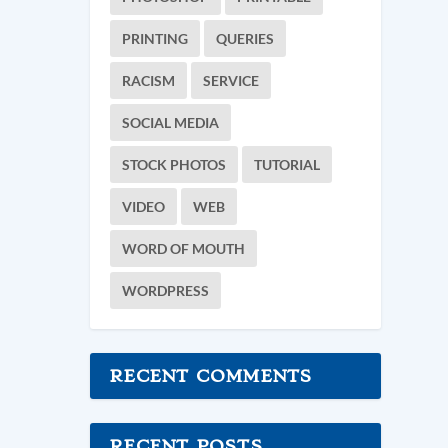
PRINTING
QUERIES
RACISM
SERVICE
SOCIAL MEDIA
STOCK PHOTOS
TUTORIAL
VIDEO
WEB
WORD OF MOUTH
WORDPRESS
RECENT COMMENTS
RECENT POSTS