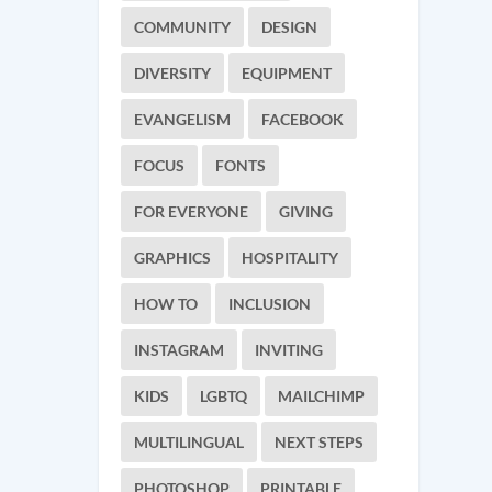
COMMUNITY
DESIGN
DIVERSITY
EQUIPMENT
EVANGELISM
FACEBOOK
FOCUS
FONTS
FOR EVERYONE
GIVING
GRAPHICS
HOSPITALITY
HOW TO
INCLUSION
INSTAGRAM
INVITING
KIDS
LGBTQ
MAILCHIMP
MULTILINGUAL
NEXT STEPS
PHOTOSHOP
PRINTABLE