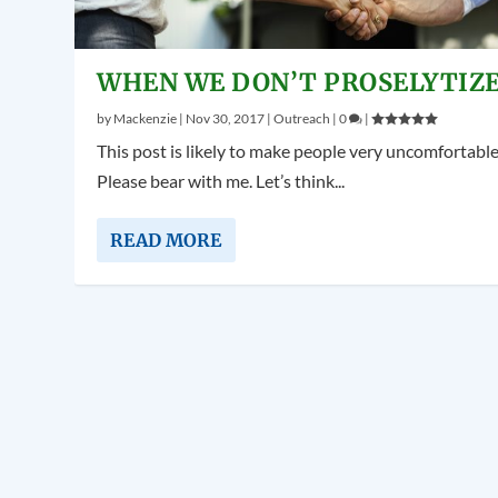
WHEN WE DON’T PROSELYTIZ
by
Mackenzie
|
Nov 30, 2017
|
Outreach
|
0
|
This post is likely to make people very uncomfortable
Please bear with me. Let’s think...
READ MORE