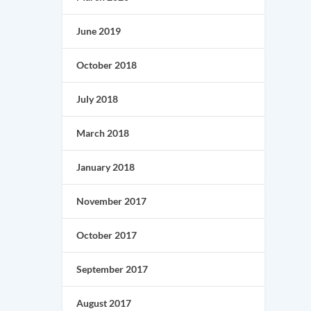
June 2019
October 2018
July 2018
March 2018
January 2018
November 2017
October 2017
September 2017
August 2017