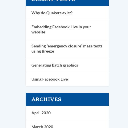
Why do Quakers exist?
Embedding Facebook Live in your
website
Sending “emergency closure” mass-texts
using Breeze
Generating batch graphics
Using Facebook Live
ARCHIVES
April 2020
March 2020