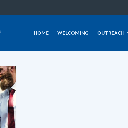
HOME
WELCOMING
OUTREACH