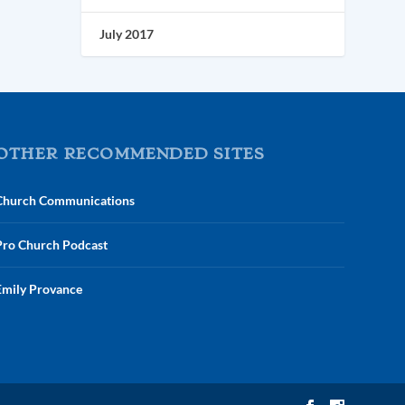
July 2017
OTHER RECOMMENDED SITES
Church Communications
Pro Church Podcast
Emily Provance