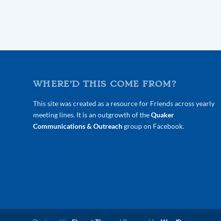
WHERE’D THIS COME FROM?
This site was created as a resource for Friends across yearly
meeting lines. It is an outgrowth of the
Quaker
Communications & Outreach
group on Facebook.