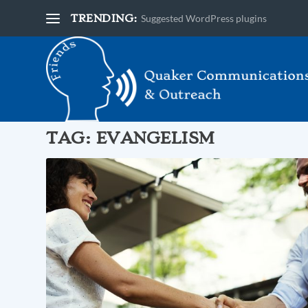
TRENDING:
Suggested WordPress plugins
TAG:
EVANGELISM