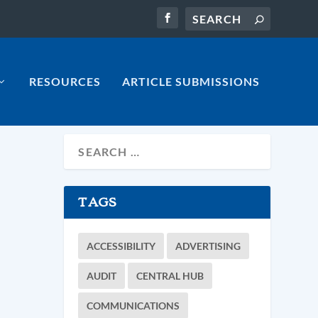
RESOURCES
ARTICLE SUBMISSIONS
TAGS
ACCESSIBILITY
ADVERTISING
AUDIT
CENTRAL HUB
COMMUNICATIONS