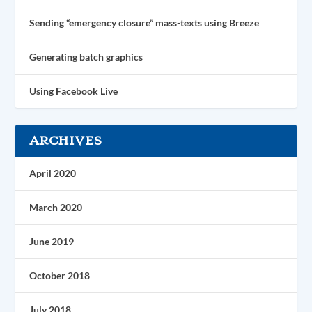
Sending “emergency closure” mass-texts using Breeze
Generating batch graphics
Using Facebook Live
ARCHIVES
April 2020
March 2020
June 2019
October 2018
July 2018