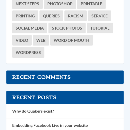
NEXT STEPS
PHOTOSHOP
PRINTABLE
PRINTING
QUERIES
RACISM
SERVICE
SOCIAL MEDIA
STOCK PHOTOS
TUTORIAL
VIDEO
WEB
WORD OF MOUTH
WORDPRESS
RECENT COMMENTS
RECENT POSTS
Why do Quakers exist?
Embedding Facebook Live in your website