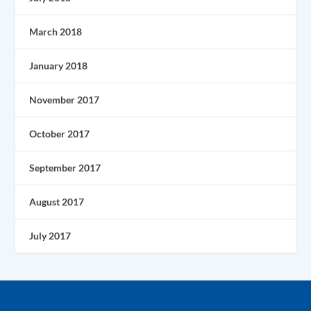
March 2018
January 2018
November 2017
October 2017
September 2017
August 2017
July 2017