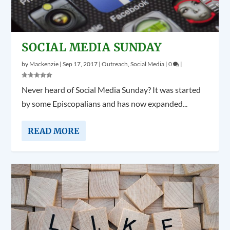
SOCIAL MEDIA SUNDAY
by
Mackenzie
|
Sep 17, 2017
|
Outreach
,
Social Media
|
0
|
Never heard of Social Media Sunday? It was started
by some Episcopalians and has now expanded...
READ MORE