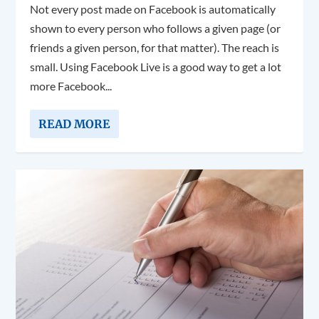
Not every post made on Facebook is automatically
shown to every person who follows a given page (or
friends a given person, for that matter). The reach is
small. Using Facebook Live is a good way to get a lot
more Facebook...
READ MORE