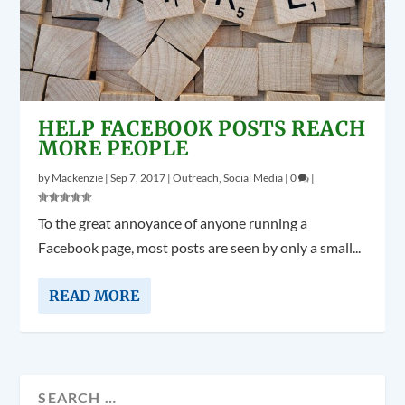
HELP FACEBOOK POSTS REACH
MORE PEOPLE
by
Mackenzie
|
Sep 7, 2017
|
Outreach
,
Social Media
|
0
|
To the great annoyance of anyone running a
Facebook page, most posts are seen by only a small...
READ MORE