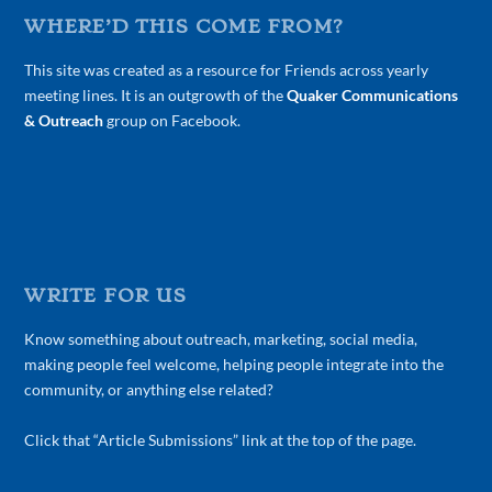
WHERE’D THIS COME FROM?
This site was created as a resource for Friends across yearly
meeting lines. It is an outgrowth of the
Quaker Communications
& Outreach
group on Facebook.
WRITE FOR US
Know something about outreach, marketing, social media,
making people feel welcome, helping people integrate into the
community, or anything else related?
Click that “Article Submissions” link at the top of the page.