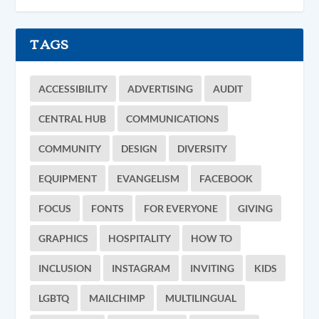
TAGS
ACCESSIBILITY
ADVERTISING
AUDIT
CENTRAL HUB
COMMUNICATIONS
COMMUNITY
DESIGN
DIVERSITY
EQUIPMENT
EVANGELISM
FACEBOOK
FOCUS
FONTS
FOR EVERYONE
GIVING
GRAPHICS
HOSPITALITY
HOW TO
INCLUSION
INSTAGRAM
INVITING
KIDS
LGBTQ
MAILCHIMP
MULTILINGUAL