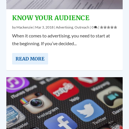
KNOW YOUR AUDIENCE
by
Mackenzie
|
Mar 3, 2018
|
Advertising
,
Outreach
|
0
|
When it comes to advertising, you need to start at
the beginning. If you’ve decided...
READ MORE