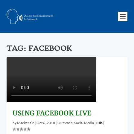
TAG:
FACEBOOK
USING FACEBOOK LIVE
by
Mackenzie
|
Oct 6, 2018
|
Outreach
,
Social Media
|
0
|