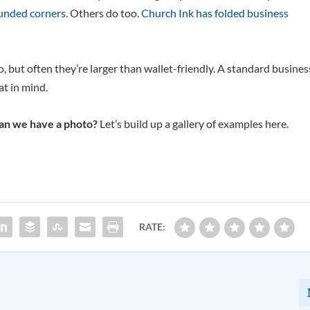
ounded corners
. Others do too.
Church Ink has folded business
, but often they’re larger than wallet-friendly. A standard busines
at in mind.
can we have a photo?
Let’s build up a gallery of examples here.
RATE: