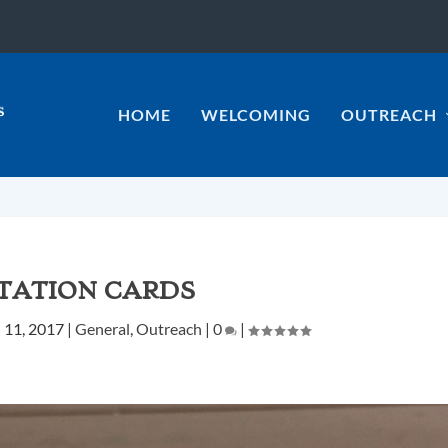
HOME
WELCOMING
OUTREACH
ITATION CARDS
l 11, 2017
|
General
,
Outreach
|
0
|