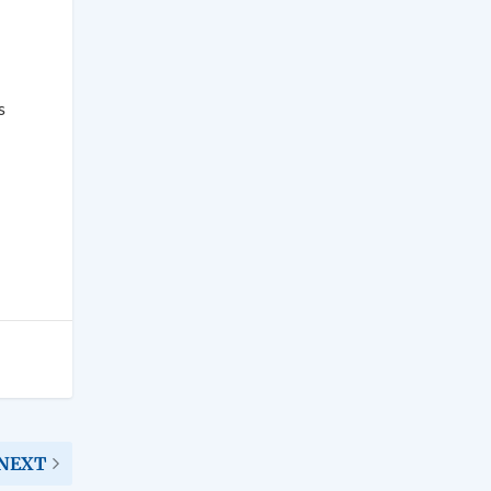
s
NEXT