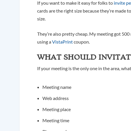
If you want to make it easy for folks to
invite p
cards are the right size because they’re made to
size.
They’re also pretty cheap. My meeting got 500 
using a
VistaPrint
coupon.
WHAT SHOULD INVITAT
If your meeting is the only one in the area, wha
Meeting name
Web address
Meeting place
Meeting time