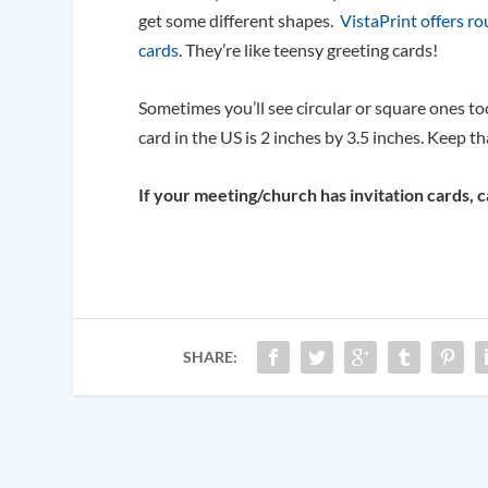
get some different shapes.
VistaPrint offers r
cards
. They’re like teensy greeting cards!
Sometimes you’ll see circular or square ones too
card in the US is 2 inches by 3.5 inches. Keep th
If your meeting/church has invitation cards, 
SHARE: