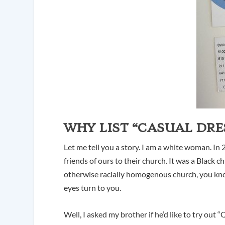
WHY LIST “CASUAL DRE
Let me tell you a story. I am a white woman. I
friends of ours to their church. It was a Black c
otherwise racially homogenous church, you kno
eyes turn to you.
Well, I asked my brother if he’d like to try out