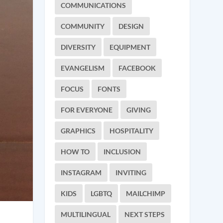
COMMUNICATIONS
COMMUNITY
DESIGN
DIVERSITY
EQUIPMENT
EVANGELISM
FACEBOOK
FOCUS
FONTS
FOR EVERYONE
GIVING
GRAPHICS
HOSPITALITY
HOW TO
INCLUSION
INSTAGRAM
INVITING
KIDS
LGBTQ
MAILCHIMP
MULTILINGUAL
NEXT STEPS