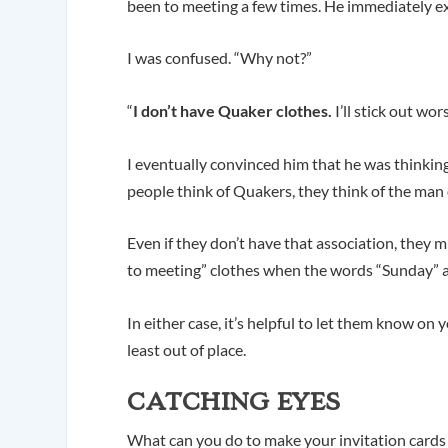
been to meeting a few times. He immediately ex
I was confused. “Why not?”
“
I don’t have Quaker clothes.
I’ll stick out wo
I eventually convinced him that he was thinkin
people think of Quakers, they think of the ma
Even if they don’t have that association, they 
to meeting” clothes when the words “Sunday” a
In either case, it’s helpful to let them know on 
least out of place.
CATCHING EYES
What can you do to make your invitation cards m