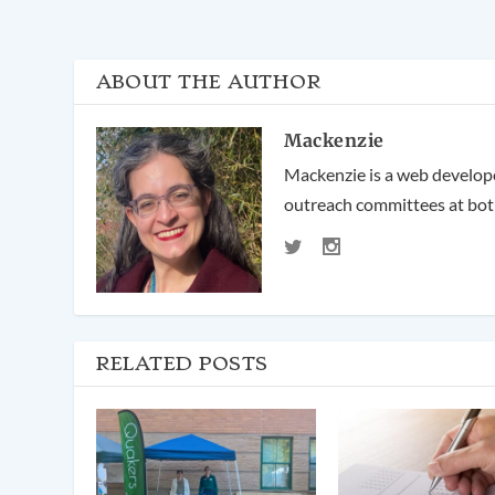
ABOUT THE AUTHOR
Mackenzie
Mackenzie is a web developer
outreach committees at both
RELATED POSTS