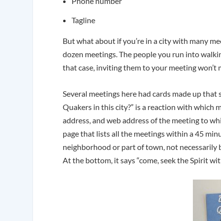
Phone number
Tagline
But what about if you’re in a city with many m
dozen meetings. The people you run into walkin
that case, inviting them to your meeting won’t
Several meetings here had cards made up that 
Quakers in this city?” is a reaction with which m
address, and web address of the meeting to whic
page that lists all the meetings within a 45 min
neighborhood or part of town, not necessarily 
At the bottom, it says “come, seek the Spirit wit