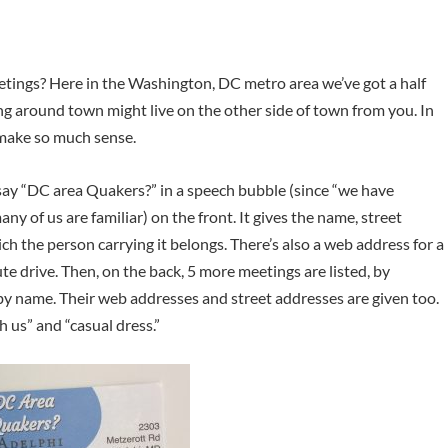
eetings? Here in the Washington, DC metro area we’ve got a half
g around town might live on the other side of town from you. In
 make so much sense.
say “DC area Quakers?” in a speech bubble (since “we have
any of us are familiar) on the front. It gives the name, street
h the person carrying it belongs. There’s also a web address for a
ute drive. Then, on the back, 5 more meetings are listed, by
by name. Their web addresses and street addresses are given too.
h us” and “casual dress.”