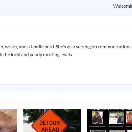
Welcomi
, writer, and a textile nerd. She's also serving on communication
 the local and yearly meeting levels.