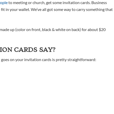
eople
to meeting or church, get some invitation cards. Business
 fit in your wallet. We’ve all got some way to carry something that
made up (color on front, black & white on back) for about $20
ION CARDS SAY?
t goes on your invitation cards is pretty straightforward: