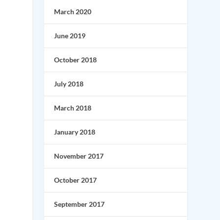
March 2020
June 2019
October 2018
July 2018
March 2018
January 2018
November 2017
l
October 2017
September 2017