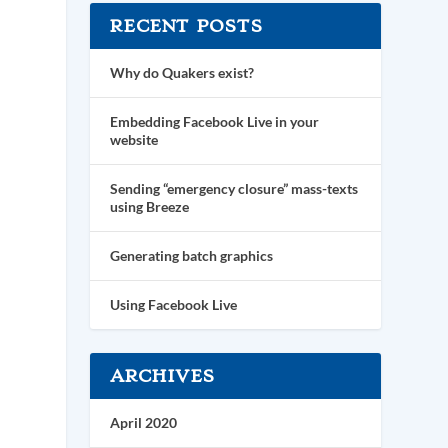
RECENT POSTS
Why do Quakers exist?
Embedding Facebook Live in your
website
Sending “emergency closure” mass-texts
using Breeze
Generating batch graphics
Using Facebook Live
ARCHIVES
April 2020