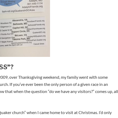
SS”?
n 2009, over Thanksgiving weekend, my family went with some
hurch. If you’ve ever been the only person of a given race in an
w that when the question “do we have any visitors?” comes up, al
 “Quaker church” when I came home to visit at Christmas. I’d only