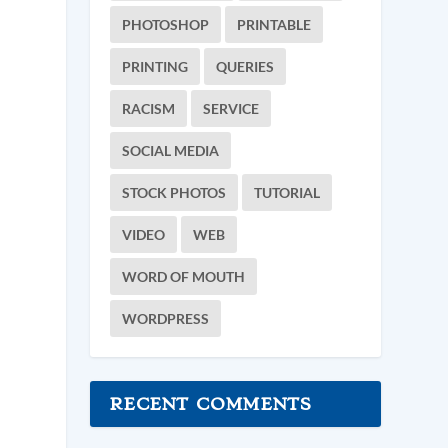
PHOTOSHOP
PRINTABLE
PRINTING
QUERIES
RACISM
SERVICE
SOCIAL MEDIA
STOCK PHOTOS
TUTORIAL
VIDEO
WEB
WORD OF MOUTH
WORDPRESS
RECENT COMMENTS