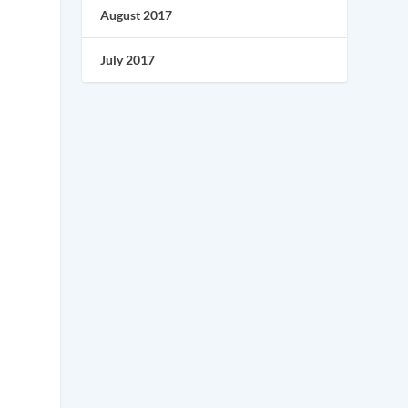
August 2017
July 2017