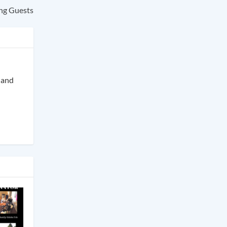
ng Guests
s and