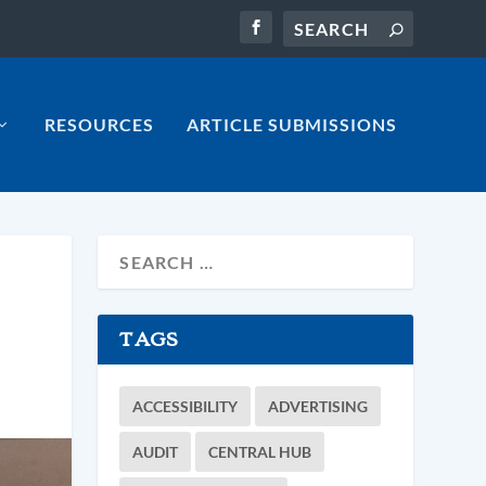
RESOURCES
ARTICLE SUBMISSIONS
TAGS
ACCESSIBILITY
ADVERTISING
AUDIT
CENTRAL HUB