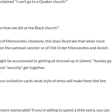
claimed “I can’t go to a Quaker church!”
rse than we did at the Black church!”
g of Mennonites. However, this does illustrate that when most
n on the oatmeal canister or of Old Order Mennonites and Amish.
might be accustomed to getting all dressed up in (ahem) “Sunday go
nd “worship” get together.
your invitation cards what style of dress will make them feel the
ore memorable? If you’re willing to spend a little extra, you can