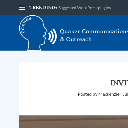
TRENDING:
Suggested WordPress plugins
INV
Posted by
Mackenzie
|
Ju